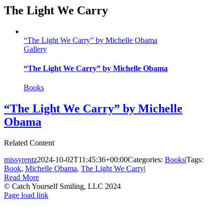
The Light We Carry
“The Light We Carry” by Michelle Obama
Gallery
“The Light We Carry” by Michelle Obama
Books
“The Light We Carry” by Michelle
Obama
Related Content
missyrentz
2024-10-02T11:45:36+00:00
Categories:
Books
|
Tags:
Book
,
Michelle Obama
,
The Light We Carry
|
Read More
© Catch Yourself Smiling, LLC 2024
Instagram
LinkedIn
Facebook
Page load link
Go
to