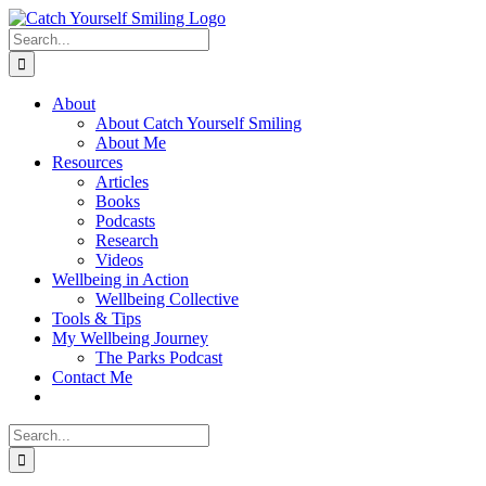
Skip
to
Search
content
for:
About
About Catch Yourself Smiling
About Me
Resources
Articles
Books
Podcasts
Research
Videos
Wellbeing in Action
Wellbeing Collective
Tools & Tips
My Wellbeing Journey
The Parks Podcast
Contact Me
Search
for: