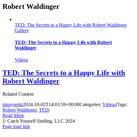
Robert Waldinger
TED: The Secrets to a Happy Life with Robert Waldinger
Gallery
TED: The Secrets to a Happy Life with Robert
Waldinger
Videos
TED: The Secrets to a Happy Life with
Robert Waldinger
Related Content
missyrentz
2024-10-02T14:03:59+00:00
Categories:
Videos
|
Tags:
Robert Waldinger
,
TED
|
Read More
© Catch Yourself Smiling, LLC 2024
Instagram
LinkedIn
Facebook
Page load link
Go