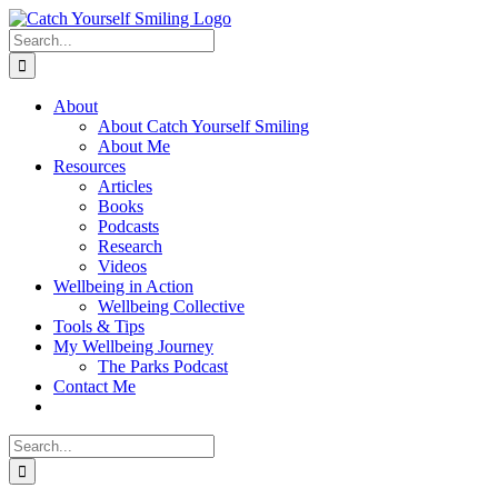
Skip
to
Search
content
for:
About
About Catch Yourself Smiling
About Me
Resources
Articles
Books
Podcasts
Research
Videos
Wellbeing in Action
Wellbeing Collective
Tools & Tips
My Wellbeing Journey
The Parks Podcast
Contact Me
Search
for: