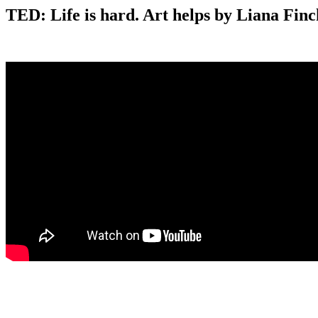
TED: Life is hard. Art helps by Liana Finc