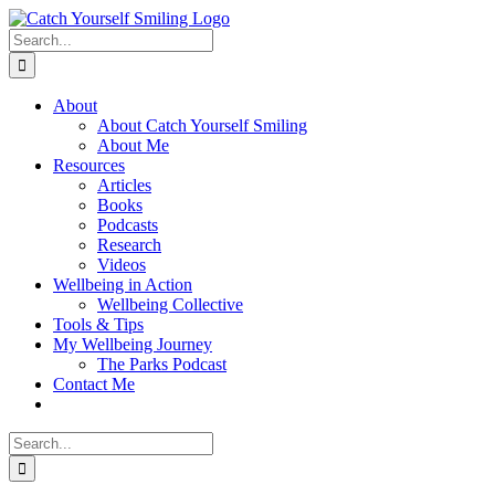
Skip
to
Search
content
for:
About
About Catch Yourself Smiling
About Me
Resources
Articles
Books
Podcasts
Research
Videos
Wellbeing in Action
Wellbeing Collective
Tools & Tips
My Wellbeing Journey
The Parks Podcast
Contact Me
Search
for: