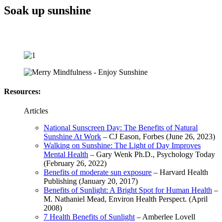
Soak up sunshine
Resources:
Articles
National Sunscreen Day: The Benefits of Natural
Sunshine At Work
– CJ Eason, Forbes (June 26, 2023)
Walking on Sunshine: The Light of Day Improves
Mental Health
– Gary Wenk Ph.D., Psychology Today
(February 26, 2022)
Benefits of moderate sun exposure
– Harvard Health
Publishing (January 20, 2017)
Benefits of Sunlight: A Bright Spot for Human Health
–
M. Nathaniel Mead, Environ Health Perspect. (April
2008)
7 Health Benefits of Sunlight
– Amberlee Lovell