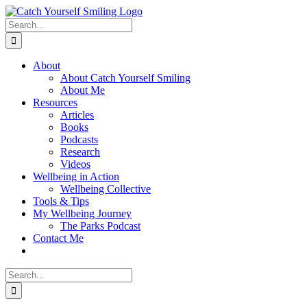
Skip
to
Search
content
for:
About
About Catch Yourself Smiling
About Me
Resources
Articles
Books
Podcasts
Research
Videos
Wellbeing in Action
Wellbeing Collective
Tools & Tips
My Wellbeing Journey
The Parks Podcast
Contact Me
Search
for: