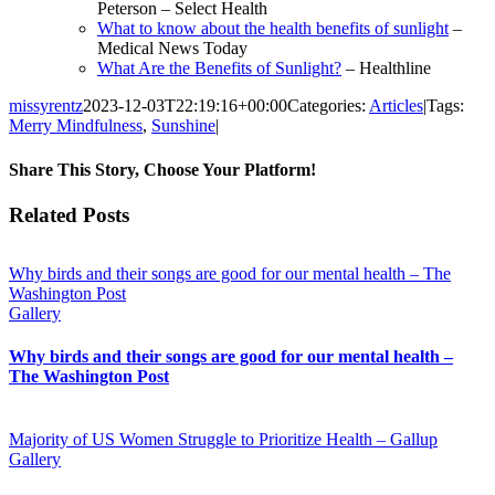
Peterson – Select Health
What to know about the health benefits of sunlight
–
Medical News Today
What Are the Benefits of Sunlight?
– Healthline
missyrentz
2023-12-03T22:19:16+00:00
Categories:
Articles
|
Tags:
Merry Mindfulness
,
Sunshine
|
Share This Story, Choose Your Platform!
Facebook
Twitter
Reddit
LinkedIn
WhatsApp
Telegram
Tumblr
Pinterest
Vk
Xing
Email
Related Posts
Why birds and their songs are good for our mental health – The
Washington Post
Gallery
Why birds and their songs are good for our mental health –
The Washington Post
Majority of US Women Struggle to Prioritize Health – Gallup
Gallery