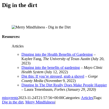
Dig in the dirt
Resources:
Articles
Digging into the Health Benefits of Gardening
–
Kaylee Fang,
The University of Texas Austin
(July 20,
2023)
Digging into the benefits of gardening
–
Mayo Clinic
Health System
(July 12, 2022)
Dig this: If you’re stressed, grab a shovel
–
Gorge
County Media
(November 9, 2022)
Digging In The Dirt Really Does Make People Happier
– Laura Tenenbaum,
Forbes (January 29, 2020)
missyrentz
2023-11-24T21:57:56+00:00
Categories:
Articles
|
Tags:
Dig in the dirt
,
Merry Mindfulness
|