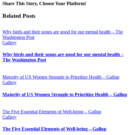
Share This Story, Choose Your Platform!
Facebook
Twitter
Reddit
LinkedIn
WhatsApp
Telegram
Tumblr
Pinterest
Vk
Xing
Email
Related Posts
Why birds and their songs are good for our mental health – The
Washington Post
Gallery
Why birds and their songs are good for our mental health –
The Washington Post
Majority of US Women Struggle to Prioritize Health – Gallup
Gallery
Majority of US Women Struggle to Prioritize Health – Gallup
The Five Essential Elements of Well-being – Gallup
Gallery
The Five Essential Elements of Well-being – Gallup