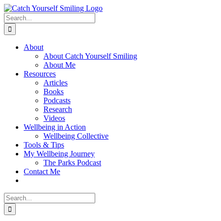
Skip
to
Search
content
for:
About
About Catch Yourself Smiling
About Me
Resources
Articles
Books
Podcasts
Research
Videos
Wellbeing in Action
Wellbeing Collective
Tools & Tips
My Wellbeing Journey
The Parks Podcast
Contact Me
Search
for: